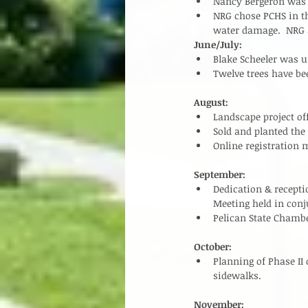
Nancy Bergeron was h
NRG chose PCHS in th
water damage.  NRG a
June/July:
Blake Scheeler was 
Twelve trees have be
August:
Landscape project of
Sold and planted the
Online registration m
September:
Dedication & recepti
Meeting held in conj
Pelican State Chambe
October:
Planning of Phase II
sidewalks.   
November: