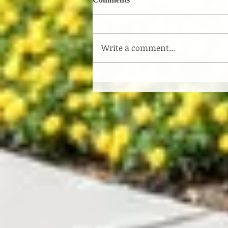
Write a comment...