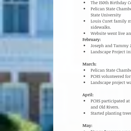
The 150th Birthday 
Pelican State Chamb
State University  
Louis Curet family m
sidewalks.   
Website went live a
February:
Joseph and Tammy Jar
Landscape Project ini
March:
Pelican State Chambe
PCHS volunteered for 
Landscape project was
April:
PCHS participated at
and Old Rivers.  
Started planting trees
May: 