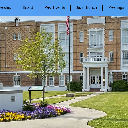
ership
Board
Past Events
Jazz Brunch
Meetings