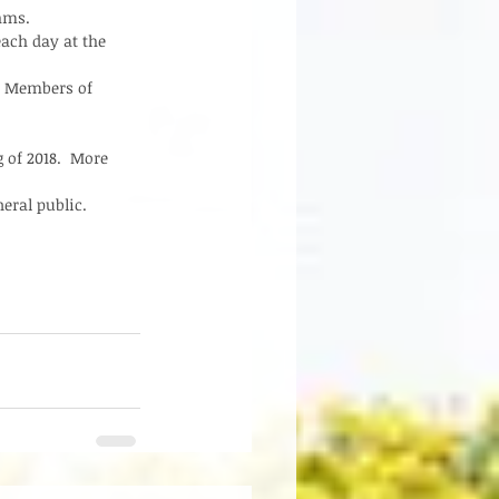
hms.  
ach day at the 
d Members of 
 of 2018.  More 
ral public.   