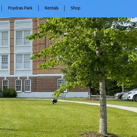
Poydras Park
Rentals
Shop