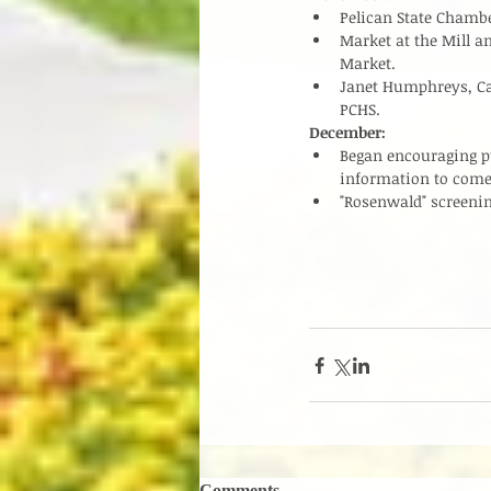
Pelican State Chambe
Market at the Mill a
Market.  
Janet Humphreys, Ca
PCHS.  
December:
Began encouraging pub
information to come.
"Rosenwald" screenin
Comments