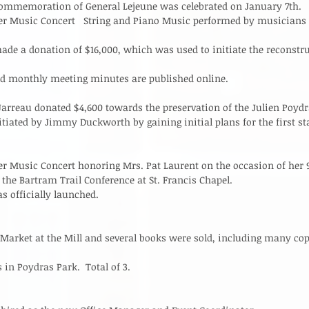
Commemoration of General Lejeune was celebrated on January 7th.  
er Music Concert   String and Piano Music performed by musicians 
ade a donation of $16,000, which was used to initiate the reconstru
nd monthly meeting minutes are published online. 
reau donated $4,600 towards the preservation of the Julien Poydra
tiated by Jimmy Duckworth by gaining initial plans for the first sta
r Music Concert honoring Mrs. Pat Laurent on the occasion of her 90
the Bartram Trail Conference at St. Francis Chapel.   
 officially launched.   
 Market at the Mill and several books were sold, including many co
 in Poydras Park.  Total of 3. 