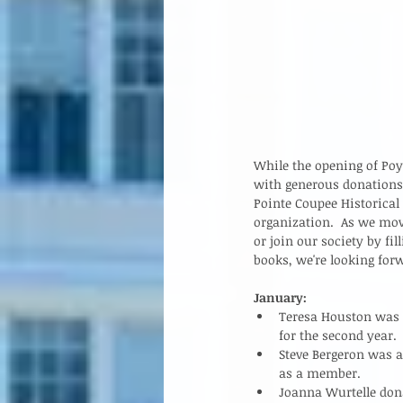
While the opening of Poy
with generous donations
Pointe Coupee Historical
organization.  As we mo
or join our society by fi
books, we're looking forw
January:
Teresa Houston was n
for the second year.  
Steve Bergeron was 
as a member.   
Joanna Wurtelle dona