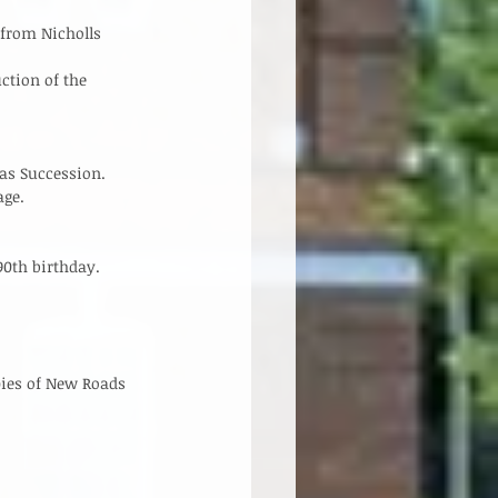
 
from Nicholls 
ction of the 
s Succession.   
ge.   
th birthday.    
pies of New Roads 