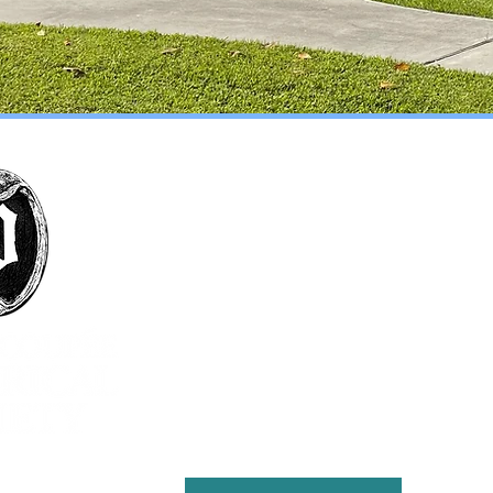
The mission of the Pointe Coupée Historical
Society is to foster interest in history, particularly
that of Pointe Coupee Parish; encourage
collection and preservation of objects and
structures historically significant to Pointe
Coupee Parish; encourage the study, preservation
and practice of customs that define the culture
and natural history of the parish; present
educational and cultural programs to the citizens
of Pointe Coupee for the enrichment of lives and
the furthering of education; and maintain the
Julien Poydras Museum and Arts for the benefit of
the parish.