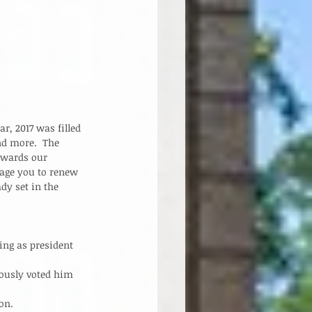
, 2017 was filled 
d more.  The 
owards our 
age you to renew 
dy set in the 
ng as president 
ously voted him 
n.    