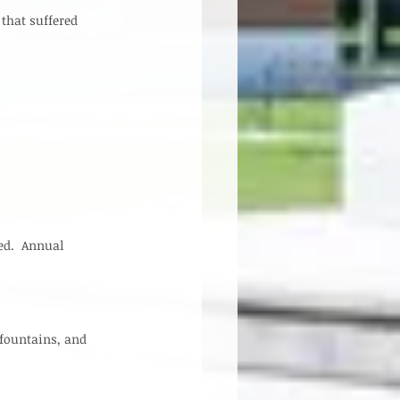
that suffered 
ed.  Annual 
 fountains, and 