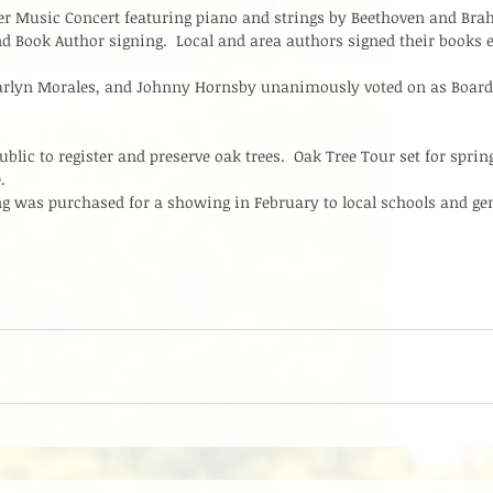
r Music Concert featuring piano and strings by Beethoven and Bra
nd Book Author signing.  Local and area authors signed their books e
rlyn Morales, and Johnny Hornsby unanimously voted on as Boar
lic to register and preserve oak trees.  Oak Tree Tour set for spring
  
g was purchased for a showing in February to local schools and gene