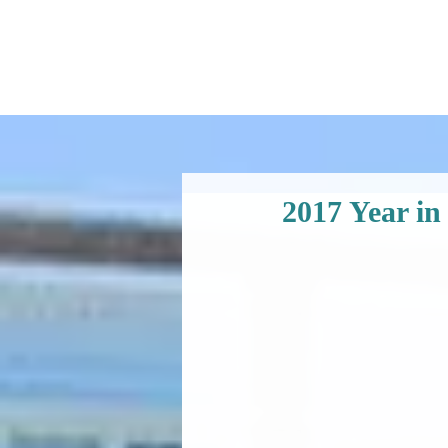
2017 Year in