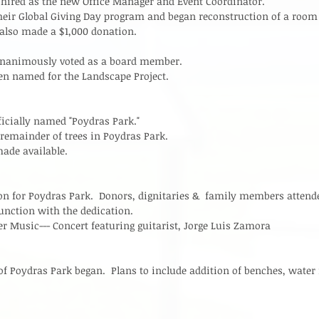
ired as the new Office Manager and Event Coordinator.   
eir Global Giving Day program and began reconstruction of a room 
lso made a $1,000 donation.  
unanimously voted as a board member.   
en named for the Landscape Project.  
ficially named "Poydras Park."  
 remainder of trees in Poydras Park.  
ade available.  
on for Poydras Park.  Donors, dignitaries &  family members attend
unction with the dedication.  
r Music--- Concert featuring guitarist, Jorge Luis Zamora  
 of Poydras Park began.  Plans to include addition of benches, water