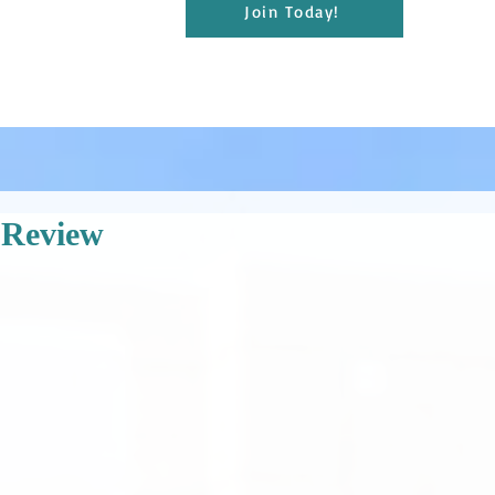
Join Today!
 Review