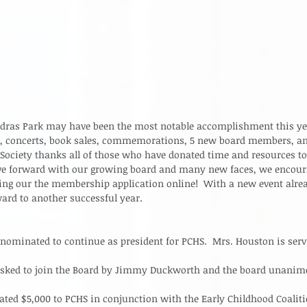
dras Park may have been the most notable accomplishment this year
, concerts, book sales, commemorations, 5 new board members, an
 Society thanks all of those who have donated time and resources t
ve forward with our growing board and many new faces, we encour
lling our the membership application online!  With a new event alrea
ard to another successful year.   
ominated to continue as president for PCHS.  Mrs. Houston is servi
  
asked to join the Board by Jimmy Duckworth and the board unanim
ted $5,000 to PCHS in conjunction with the Early Childhood Coalitio