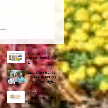
Poydras Center Pop
Up Art Show | July
12
Jazz Brunch 2024
Celebrates 100 Years
of Poydras High
School
PCHS Receives
Culture Care Fund
Grant