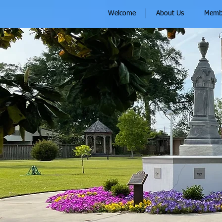
Welcome
About Us
Memb