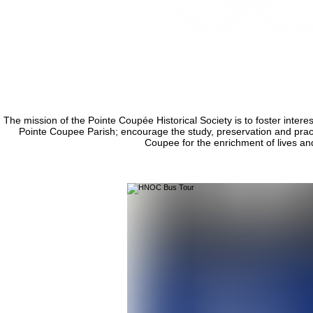
The mission of the Pointe Coupée Historical Society is to foster interest
Pointe Coupee Parish; encourage the study, preservation and practic
Coupee for the enrichment of lives an