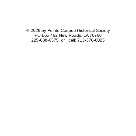
© 2026 by Pointe Coupee Historical Society
PO Box 462 New Roads, LA 70760
225-638-6575 or cell: 713-376-0025