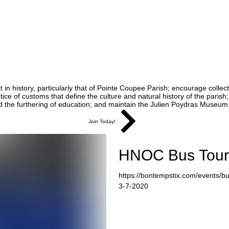
 in history, particularly that of Pointe Coupee Parish; encourage collect
e of customs that define the culture and natural history of the parish;
d the furthering of education; and maintain the Julien Poydras Museum a
Join Today!
HNOC Bus Tour
https://bontempstix.com/events/bus
3-7-2020