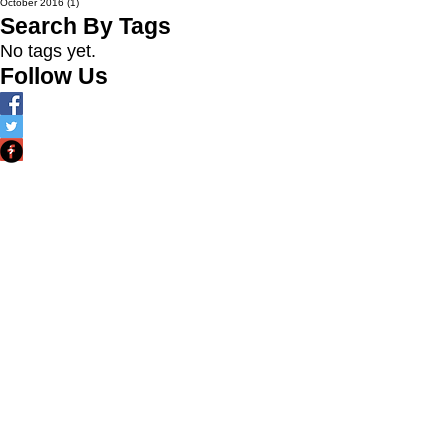
October 2016
(1)
1 post
Search By Tags
No tags yet.
Follow Us