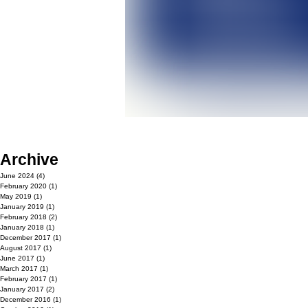
Archive
June 2024
(4)
4 posts
February 2020
(1)
1 post
May 2019
(1)
1 post
January 2019
(1)
1 post
February 2018
(2)
2 posts
January 2018
(1)
1 post
December 2017
(1)
1 post
August 2017
(1)
1 post
June 2017
(1)
1 post
March 2017
(1)
1 post
February 2017
(1)
1 post
January 2017
(2)
2 posts
December 2016
(1)
1 post