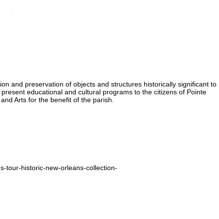
ion and preservation of objects and structures historically significant to
 present educational and cultural programs to the citizens of Pointe
nd Arts for the benefit of the parish.
-tour-historic-new-orleans-collection-