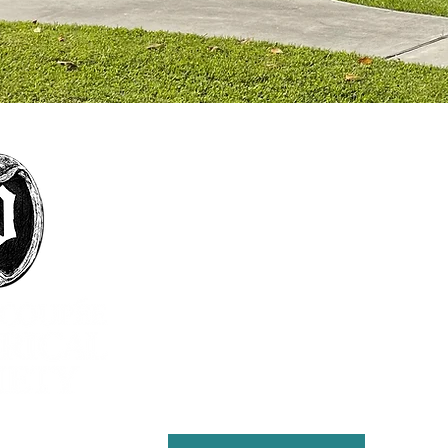
The mission of the Pointe Coupée Historical
Society is to foster interest in history, particularly
that of Pointe Coupee Parish; encourage
collection and preservation of objects and
structures historically significant to Pointe
Coupee Parish; encourage the study, preservation
and practice of customs that define the culture
and natural history of the parish; present
educational and cultural programs to the citizens
of Pointe Coupee for the enrichment of lives and
the furthering of education; and maintain the
Julien Poydras Museum and Arts for the benefit of
the parish.