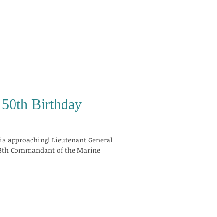
150th Birthday
ing! Lieutenant General
 13th Commandant of the Marine