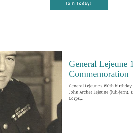
Join Today!
General Lejeune 
Commemoration
General Lejeune's 150th birthday is approach
John Archer Lejeune (luh-jern),
Corps,...