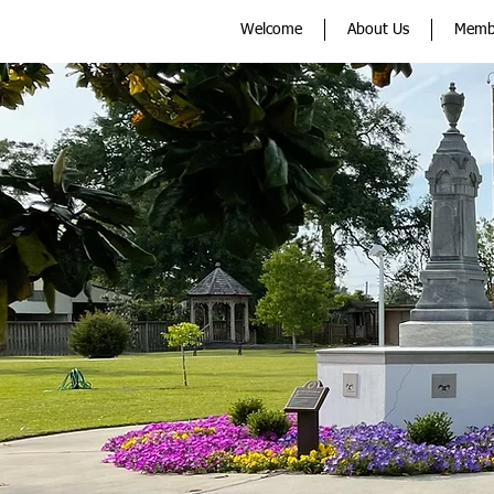
Welcome
About Us
Memb