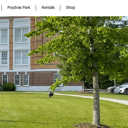
Poydras Park
Rentals
Shop