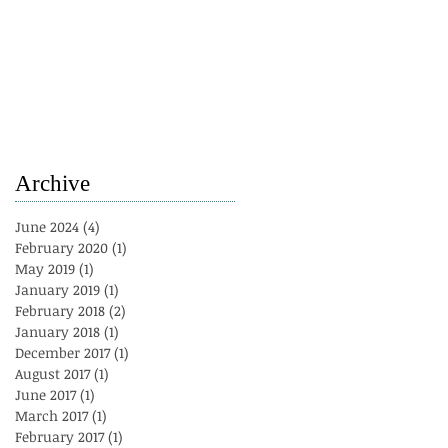
Archive
June 2024
(4)
4 posts
February 2020
(1)
1 post
May 2019
(1)
1 post
January 2019
(1)
1 post
February 2018
(2)
2 posts
January 2018
(1)
1 post
December 2017
(1)
1 post
August 2017
(1)
1 post
June 2017
(1)
1 post
March 2017
(1)
1 post
February 2017
(1)
1 post