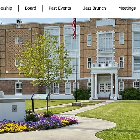
ership
Board
Past Events
Jazz Brunch
Meetings