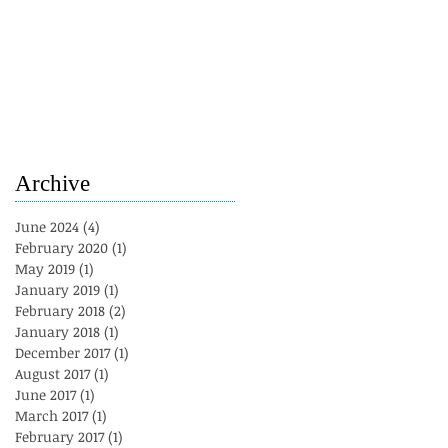
Archive
June 2024
(4)
4 posts
February 2020
(1)
1 post
May 2019
(1)
1 post
January 2019
(1)
1 post
February 2018
(2)
2 posts
January 2018
(1)
1 post
December 2017
(1)
1 post
August 2017
(1)
1 post
June 2017
(1)
1 post
March 2017
(1)
1 post
February 2017
(1)
1 post