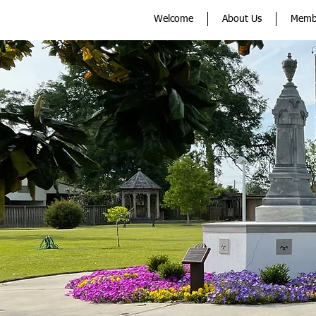
Welcome
About Us
Memb