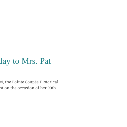
day to Mrs. Pat
M, the Pointe Coupée Historical
nt on the occasion of her 90th