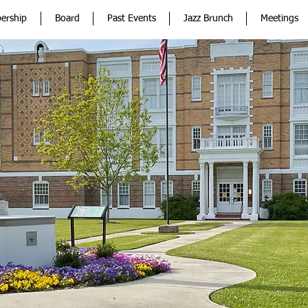
ership
Board
Past Events
Jazz Brunch
Meetings