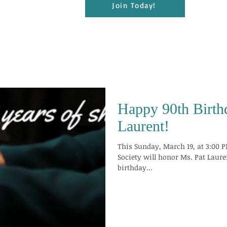
Join Today!
Happy 90th Birth
Laurent!
This Sunday, March 19, at 3:00 P
Society will honor Ms. Pat Laure
birthday...