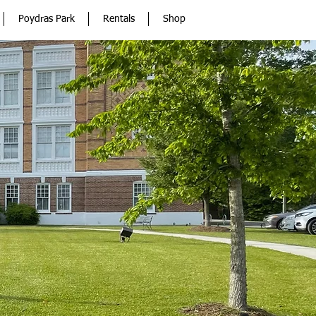
Poydras Park
Rentals
Shop