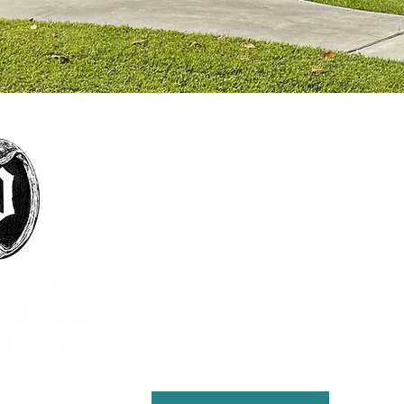
The mission of the Pointe Coupée Historical
Society is to foster interest in history, particularly
that of Pointe Coupee Parish; encourage
collection and preservation of objects and
structures historically significant to Pointe
Coupee Parish; encourage the study, preservation
and practice of customs that define the culture
and natural history of the parish; present
educational and cultural programs to the citizens
of Pointe Coupee for the enrichment of lives and
the furthering of education; and maintain the
Julien Poydras Museum and Arts for the benefit of
the parish.