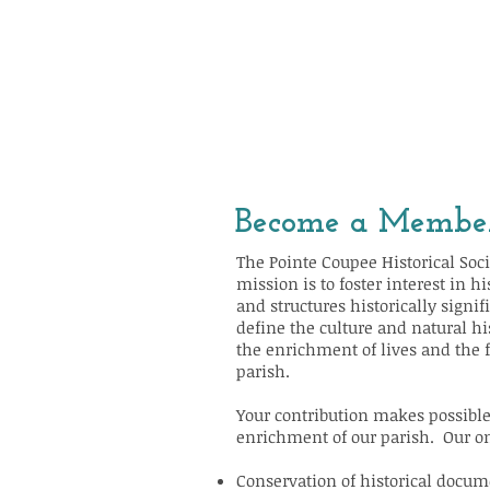
Become a Membe
The Pointe Coupee Historical Socie
mission is to foster interest in h
and structures historically signi
define the culture and natural hi
the enrichment of lives and the 
parish.
Your contribution makes possible
enrichment of our parish. Our on
Conservation of historical docum