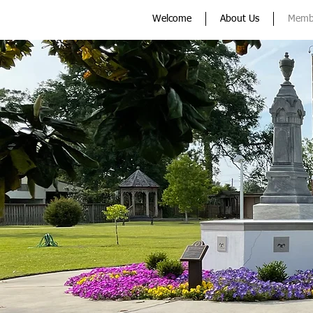
Welcome
About Us
Memb