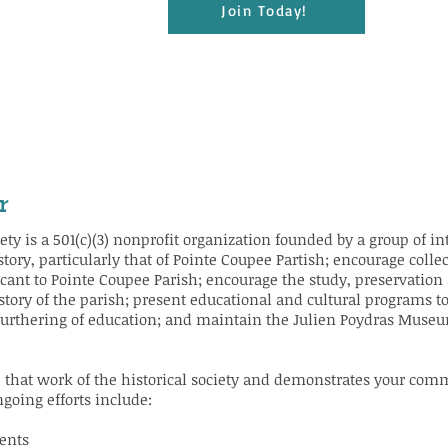
Join Today!
r
ty is a 501(c)(3) nonprofit organization founded by a group of inte
istory, particularly that of Pointe Coupee Partish; encourage colle
ficant to Pointe Coupee Parish; encourage the study, preservation
story of the parish; present educational and cultural programs to
furthering of education; and maintain the Julien Poydras Museum
 that work of the historical society and demonstrates your comm
going efforts include:
ents