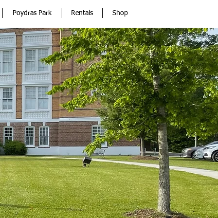
Poydras Park
Rentals
Shop