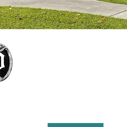
The mission of the Pointe Coupée Historical
Society is to foster interest in history, particularly
that of Pointe Coupee Parish; encourage
collection and preservation of objects and
structures historically significant to Pointe
Coupee Parish; encourage the study, preservation
and practice of customs that define the culture
and natural history of the parish; present
educational and cultural programs to the citizens
of Pointe Coupee for the enrichment of lives and
the furthering of education; and maintain the
Julien Poydras Museum and Arts for the benefit of
the parish.