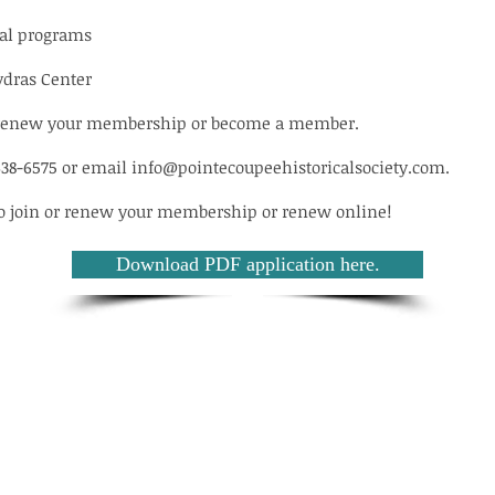
nal programs
ydras Center
to renew your membership or become a member.
638-6575 or email
info@pointecoupeehistoricalsociety.com
.
to join or renew your membership or renew online!
Download PDF application here.