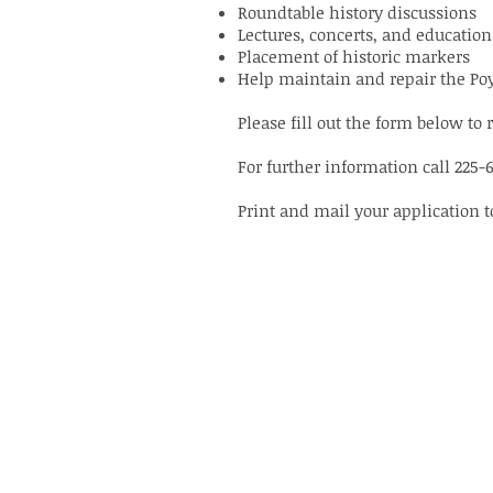
Roundtable history discussions
Lectures, concerts, and educatio
Placement of historic markers
Help maintain and repair the Po
Please fill out the form below 
For further information call 225-
Print and mail your application 