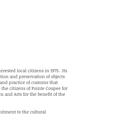
rested local citizens in 1975. Its
ction and preservation of objects
 and practice of customs that
 the citizens of Pointe Coupee for
 and Arts for the benefit of the
itment to the cultural