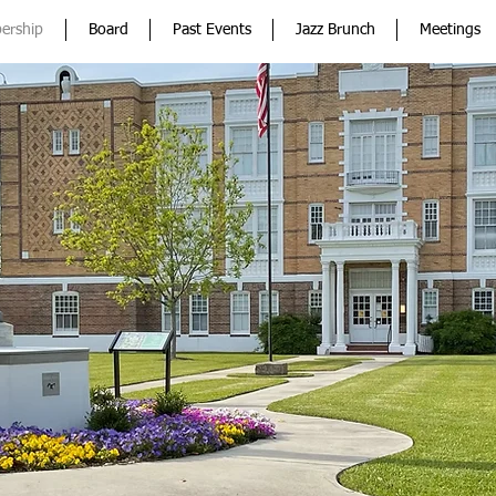
ership
Board
Past Events
Jazz Brunch
Meetings