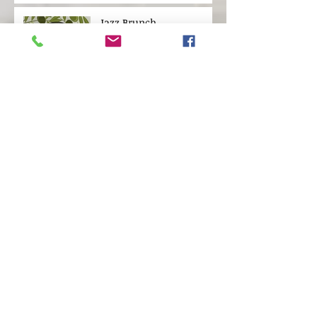
Jazz Brunch
Live Oak Tree Tour
SEEKING OFFICE MANAGER
AND EVENT COORDINATOR
Rosenwald: The
Remarkable Story of a
Jewish Partnership with
African American
Communities
Archive