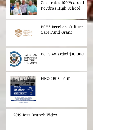
Celebrates 100 Years of
Poydras High School
PCHS Receives Culture
Care Fund Grant
PCHS Awarded $10,000
HNOC Bus Tour
2019 Jazz Brunch Video