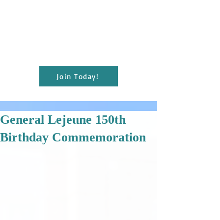
present educational and cultural programs
to the citizens of Pointe Coupee for the
enrichment of lives and the furthering of
education; and maintain the Julien
Poydras Museum and Arts for the benefit
of the parish.
Join Today!
General Lejeune 150th
Birthday Commemoration