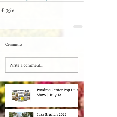
Comments
Write a comment...
Poydras Center Pop Up Art
Show | July 12
Jazz Brunch 2024