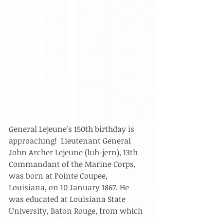
General Lejeune's 150th birthday is 
approaching!  Lieutenant General 
John Archer Lejeune (luh-jern), 13th 
Commandant of the Marine Corps, 
was born at Pointe Coupee, 
Louisiana, on 10 January 1867. He 
was educated at Louisiana State 
University, Baton Rouge, from which 