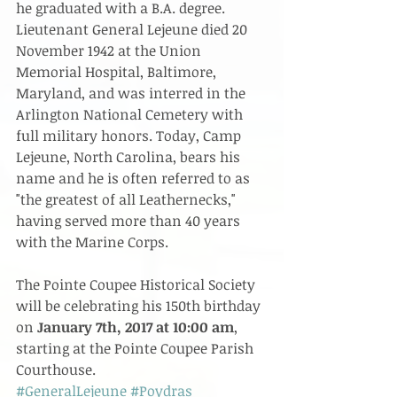
he graduated with a B.A. degree. 
Lieutenant General Lejeune died 20 
November 1942 at the Union 
Memorial Hospital, Baltimore, 
Maryland, and was interred in the 
Arlington National Cemetery with 
full military honors. Today, Camp 
Lejeune, North Carolina, bears his 
name and he is often referred to as 
"the greatest of all Leathernecks," 
having served more than 40 years 
with the Marine Corps.​
The Pointe Coupee Historical Society 
will be celebrating his 150th birthday 
on 
January 7th, 2017 at 10:00 am
, 
starting at the Pointe Coupee Parish 
Courthouse.  
#GeneralLejeune
#Poydras