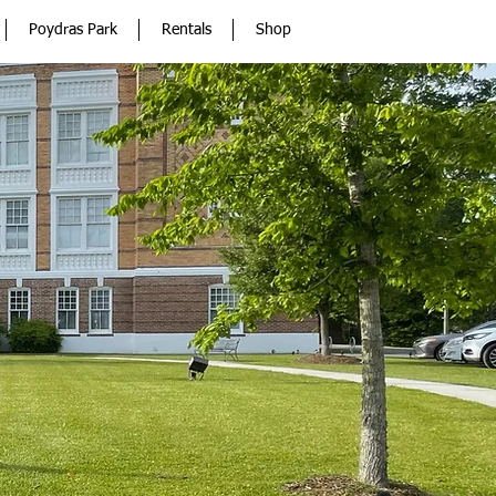
Poydras Park
Rentals
Shop