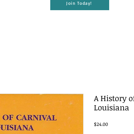
Join Today!
A History o
Louisiana
Price
$24.00