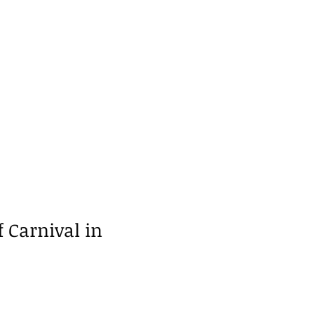
f Carnival in