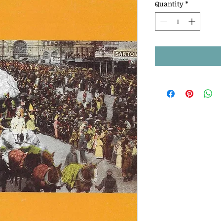
Quantity
*