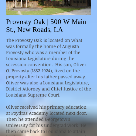
Provosty Oak | 500 W Main
St., New Roads, LA
The Provosty Oak is located on what
was formally the home of Augusta
Provosty who was a member of the
Louisiana Legislature during the
secession convention. His son, Oliver
O. Provosty (1852-1924), lived on the
property after his father passed away.
Oliver was also a Louisiana Legislature,
District Attorney and Chief Justice of the
Louisiana Supreme Court.
Oliver received his primary education
at Poydras Academy located next door.
Then he attended Georgetown
University for his undergrad work. He
then came back to Louisiana to attain