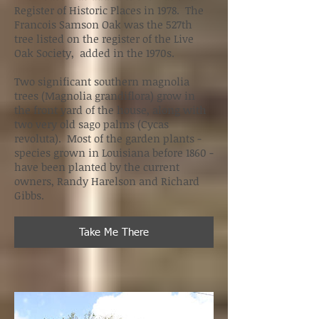
Register of Historic Places in 1978. The
Francois Samson Oak was the 527th
tree listed on the register of the Live
Oak Society, added in the 1970s.
Two significant southern magnolia
trees (Magnolia grandiflora) grow in
the front yard of the house, along with
two very old sago palms (Cycas
revoluta). Most of the garden plants -
species grown in Louisiana before 1860 -
have been planted by the current
owners, Randy Harelson and Richard
Gibbs.
Take Me There