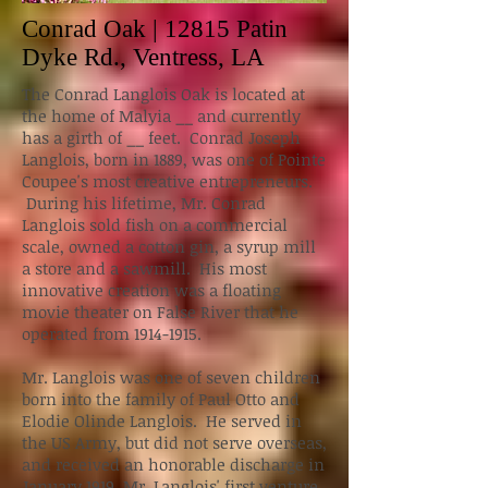
Conrad Oak | 12815 Patin
Dyke Rd., Ventress, LA
The Conrad Langlois Oak is located at
the home of Malyia __ and currently
has a girth of __ feet. Conrad Joseph
Langlois, born in 1889, was one of Pointe
Coupee's most creative entrepreneurs.
During his lifetime, Mr. Conrad
Langlois sold fish on a commercial
scale, owned a cotton gin, a syrup mill
a store and a sawmill. His most
innovative creation was a floating
movie theater on False River that he
operated from 1914-1915.
Mr. Langlois was one of seven children
born into the family of Paul Otto and
Elodie Olinde Langlois. He served in
the US Army, but did not serve overseas,
and received an honorable discharge in
January 1919. Mr. Langlois' first venture