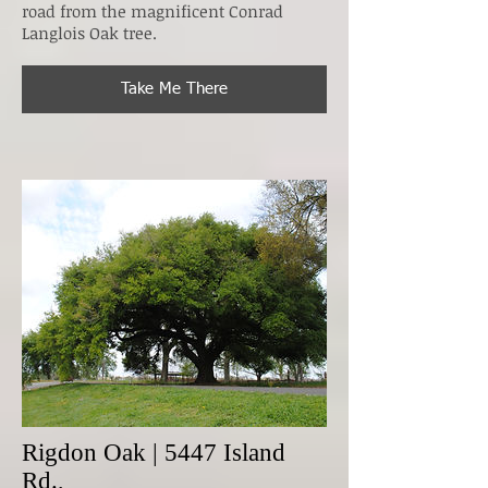
road from the magnificent Conrad
Langlois Oak tree.
Take Me There
Rigdon Oak | 5447 Island
Rd.,