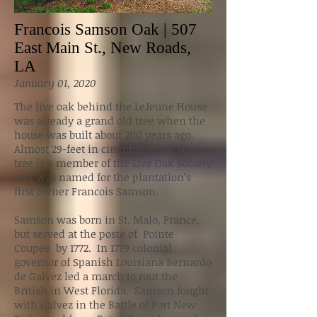
Francois Samson Oak | 507
East Main St., New Roads,
LA
January 01, 2020
The live oak behind the LeJeune House
was already a grand old tree when the
house was built about 200 years ago.
Almost 29-feet in circumference, the
tree is a member of the Live Oak Society
and was named for the plantation’s
first owner Francois Samson.
Samson was born in St. Malo, France,
but served at the poste of Pointe
Coupee by 1772. In 1779 colonial
governor of Spanish Louisiana Bernardo
de Galvez led a march to rout the
British in West Florida. Samson fought
with Galvez in the Battle of Fort New