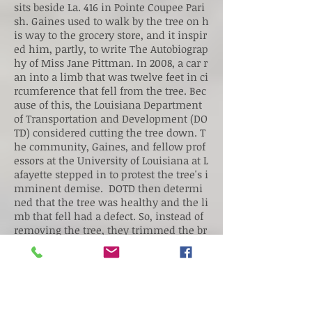
sits beside La. 416 in Pointe Coupee Pari
sh. Gaines used to walk by the tree on h
is way to the grocery store, and it inspir
ed him, partly, to write The Autobiograp
hy of Miss Jane Pittman. In 2008, a car r
an into a limb that was twelve feet in ci
rcumference that fell from the tree. Bec
ause of this, the Louisiana Department
of Transportation and Development (DO
TD) considered cutting the tree down. T
he community, Gaines, and fellow prof
essors at the University of Louisiana at L
afayette stepped in to protest the tree's i
mminent demise. DOTD then determi
ned that the tree was healthy and the li
mb that fell had a defect. So, instead of
removing the tree, they trimmed the br
anches that hung over the road.
Information and picture taken from:
Ernest J. Gaines Center Blog
Take Me There