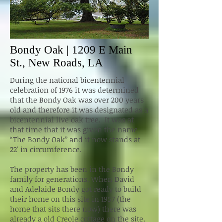
Bondy Oak | 1209 E Main
St., New Roads, LA
During the national bicentennial
celebration of 1976 it was determined
that the Bondy Oak was over 200 years
old and therefore it was designated as a
bicentennial live oak tree. It was at
that time that it was given the name
“The Bondy Oak” and it now stands at
22' in circumference.
The property has been in the Bondy
family for generations. When David
and Adelaide Bondy got ready to build
their home on this site in 1957 (the
home that sits there now) there was
already a old Creole cottage on the site.