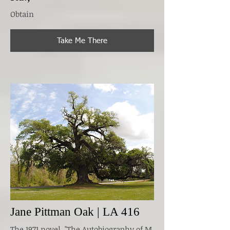
Obtain
Take Me There
Jane Pittman Oak | LA 416
The 1971 novel, "The Autobiography of M