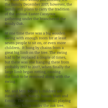
the family December 2017; however, the
family still plans to carry the tradition
of the annual Easter Cazayoux
gathering under the branches of the
Bondy Oak.
At one time there was a big wooden
swing with enough room for at least
seven people to sit on, or even more
children. It hung by chains from a
great big limb on the tree. The swing
had to be replaced a couple of times,
but there was one hanging there from
probably 1957 to 2007, when finally the
large limb began rotting, causing
the limb to be removed along with the
swing.
Mr. and Mrs. Bondy's children are
David Jr, Jim, Nancy, Susan, Matt and
Emily. The children can recall playing
countless hours under the oak tree,