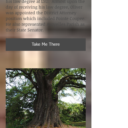
his law degree at LSU. Almost upon the
day of receiving his law degree, Oliver
was appointed the District Attorney
position which included Pointe Coupee.
He also represented Avoyelles Parish as
their State Senator.
Take Me There