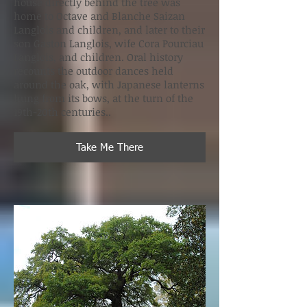
house directly behind the tree was
home to Octave and Blanche Saizan
Langlois and children, and later to their
son Gaston Langlois, wife Cora Pourciau
Langlois, and children. Oral history
recounts the outdoor dances held
around the oak, with Japanese lanterns
hung from its bows, at the turn of the
19th-20th centuries..
Take Me There