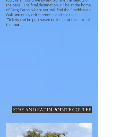
tour, or simply drive by and admire the beauty of
the oaks. The final destination will be at the home
of Greg Eaton, where you will find the Smithhaven
Oak and enjoy refreshments and cocktails.
Tickets can be purchased online or at the start of
the tour.
STAY AND EAT IN POINTE COUPEE