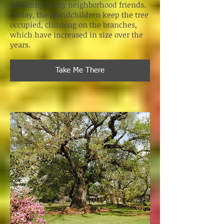
attracting many neighborhood friends.
Today, the grandchildren keep the tree
occupied, climbing on the branches,
which have increased in size over the
years.
Take Me There