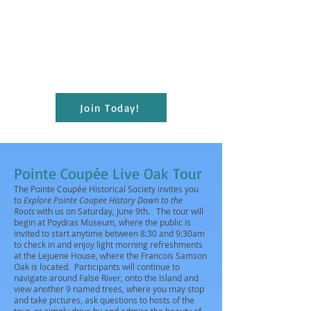
present educational and cultural programs
to the citizens of Pointe Coupee for the
enrichment of lives and the furthering of
education; and maintain the Julien
Poydras Museum and Arts for the benefit
of the parish.
Join Today!
Pointe Coupée Live Oak Tour
The Pointe Coupée Historical Society invites you
to
Explore Pointe Coupee History Down to the
Roots
with us on Saturday, June 9th. The tour will
begin at Poydras Museum, where the public is
invited to start anytime between 8:30 and 9:30am
to check in and enjoy light morning refreshments
at the Lejuene House, where the Francois Samson
Oak is located. Participants will continue to
navigate around False River, onto the Island and
view another 9 named trees, where you may stop
and take pictures, ask questions to hosts of the