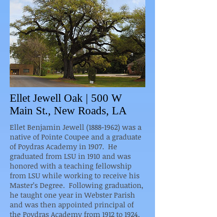
Ellet Jewell Oak | 500 W
Main St., New Roads, LA
Ellet Benjamin Jewell (1888-1962) was a
native of Pointe Coupee and a graduate
of Poydras Academy in 1907. He
graduated from LSU in 1910 and was
honored with a teaching fellowship
from LSU while working to receive his
Master’s Degree. Following graduation,
he taught one year in Webster Parish
and was then appointed principal of
the Poydras Academy from 1912 to 1924,