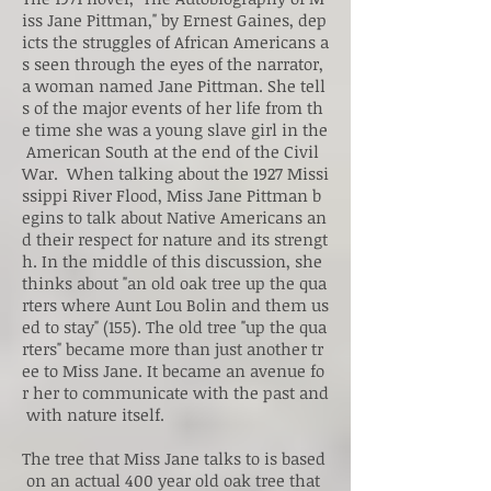
iss Jane Pittman," by Ernest Gaines, dep
icts the struggles of African Americans a
s seen through the eyes of the narrator,
a woman named Jane Pittman. She tell
s of the major events of her life from th
e time she was a young slave girl in the
American South at the end of the Civil
War. When talking about the 1927 Missi
ssippi River Flood, Miss Jane Pittman b
egins to talk about Native Americans an
d their respect for nature and its strengt
h. In the middle of this discussion, she
thinks about "an old oak tree up the qua
rters where Aunt Lou Bolin and them us
ed to stay" (155). The old tree "up the qua
rters" became more than just another tr
ee to Miss Jane. It became an avenue fo
r her to communicate with the past and
with nature itself.
The tree that Miss Jane talks to is based
on an actual 400 year old oak tree that