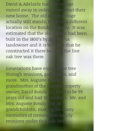
David & Adelaide had the cottage
moved away in order to construct their
new home. The old creole cottage
actually still stands, but is in a different
location on the Bondy property. It was
estimated that the old cottage had been
built in the 1800’s by a previous
landowner and it is believed that he
constructed it there because the live
oak tree was there.
Generations have enjoyed the tree
through reunions, gatherings, and
more. Mrs. Auguste Bondy,
grandmother of the current property
owner, David Bondy Sr., lived to be 99
years old and had 10 children. Mr. and
Mrs. Auguste Bondy had 35
grandchildren, making for many
memories of tremendous family
reunions under this Oak tree.