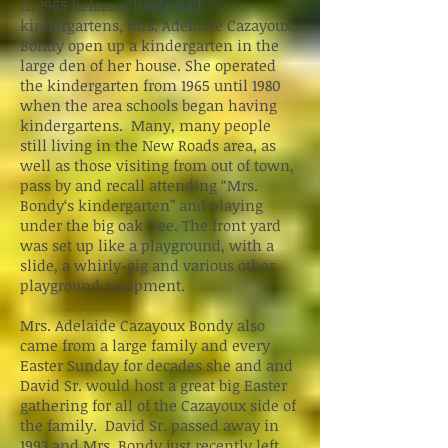
In 1965 before schools had
kindergartens, Mrs. Adelaide Cazayoux
Bondy open up a kindergarten in the
large den of her house. She operated
the kindergarten from 1965 until 1980
when the area schools began having
kindergartens. Many, many people
still living in the New Roads area, as
well as those visiting from out of town,
pass by and recall attending “Mrs.
Bondy‘s kindergarten” and playing
under the big oak tree. The front yard
was set up like a playground, with a
slide, a whirly-gig and various other
playground equipment.
Mrs. Adelaide Cazayoux Bondy also
came from a large family and every
Easter Sunday for decades she and and
David Sr. would host a great big Easter
gathering for all of the Cazayoux side of
the family. David Sr. passed away in
1993 and Mrs. Bondy just recently left