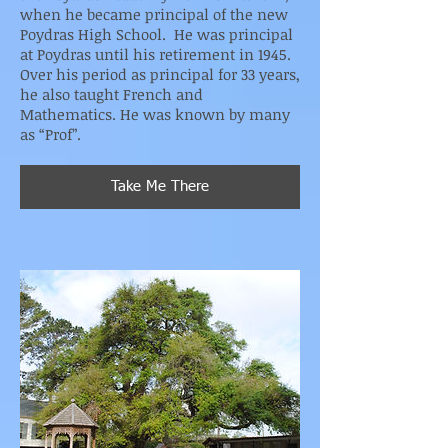
when he became principal of the new
Poydras High School. He was principal
at Poydras until his retirement in 1945.
Over his period as principal for 33 years,
he also taught French and
Mathematics. He was known by many
as “Prof”.
Take Me There