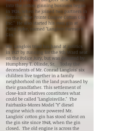
into the cotton ginning business began
in 1924, when he joined two partners in
forming "The Pointe Coupee Cotton Gin
Inc." He also started his own gin at
Patin Dyke, named "Langlois Farmer's
Gin."
Mr. Langlois tried his hand at politics
in 1927 by running for the 9th Ward seat
on the Police Jury, but was defeated by
Humphrey T. Olinde, Sr. Today the
decendents of Mr. Conrad Langlois' six
children live together in a family
neighborhood on the land purchased by
their grandfather. This settlement of
close-knit relatives constitutes what
could be called "Langloisville." The
Fairbanks-Mores Model "Y" diesel
engine which once powered Mr.
Langlois' cotton gin has stood silent on
the gin site since 1948, when the gin
closed. The old engine is across the