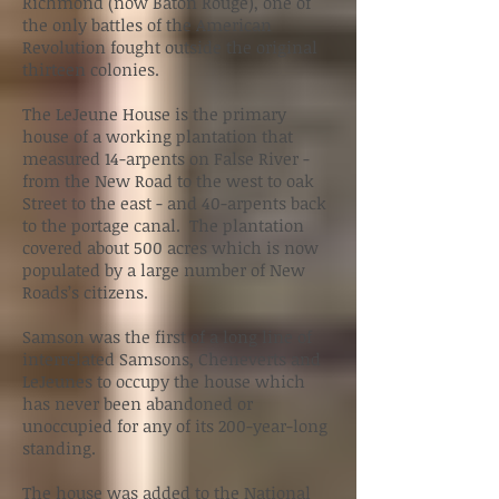
Richmond (now Baton Rouge), one of
the only battles of the American
Revolution fought outside the original
thirteen colonies.
The LeJeune House is the primary
house of a working plantation that
measured 14-arpents on False River -
from the New Road to the west to oak
Street to the east - and 40-arpents back
to the portage canal. The plantation
covered about 500 acres which is now
populated by a large number of New
Roads’s citizens.
Samson was the first of a long line of
interrelated Samsons, Cheneverts and
LeJeunes to occupy the house which
has never been abandoned or
unoccupied for any of its 200-year-long
standing.
The house was added to the National