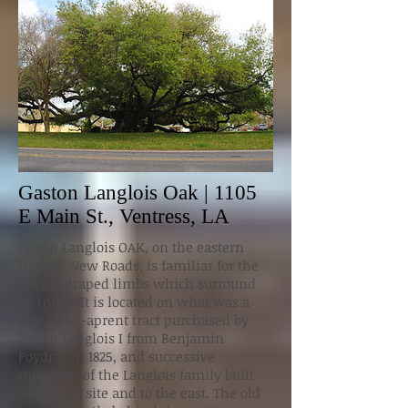
Gaston Langlois Oak | 1105
E Main St., Ventress, LA
Zenon Langlois OAK, on the eastern
limit of New Roads, is familiar for the
deeply draped limbs which surround
its trunk. It is located on what was a
four by 40-aprent tract purchased by
Zenon Langlois I from Benjamin
Poydras in 1825, and successive
members of the Langlois family built
homes on site and to the east. The old